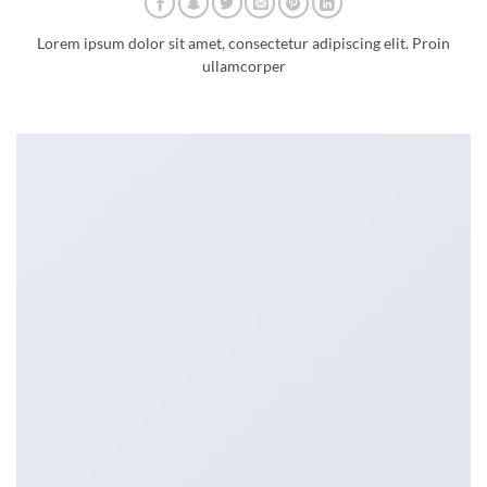
Lorem ipsum dolor sit amet, consectetur adipiscing elit. Proin
ullamcorper