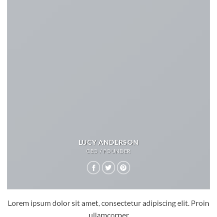
LUCY ANDERSON
CEO / FOUNDER
Lorem ipsum dolor sit amet, consectetur adipiscing elit. Proin
ullamcorper