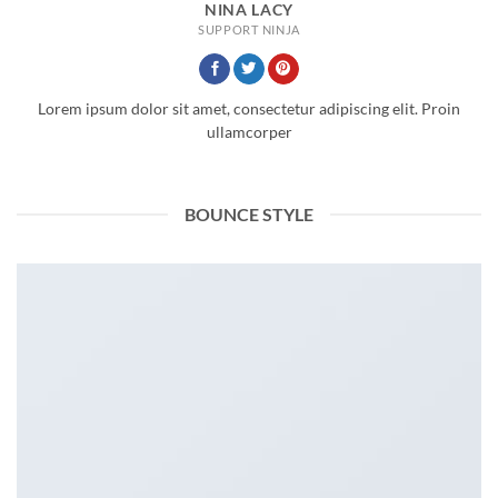
NINA LACY
SUPPORT NINJA
Lorem ipsum dolor sit amet, consectetur adipiscing elit. Proin
ullamcorper
BOUNCE STYLE