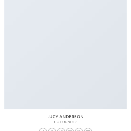
LUCY ANDERSON
CO FOUNDER