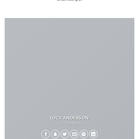
LUCY ANDERSON
CO FOUNDER