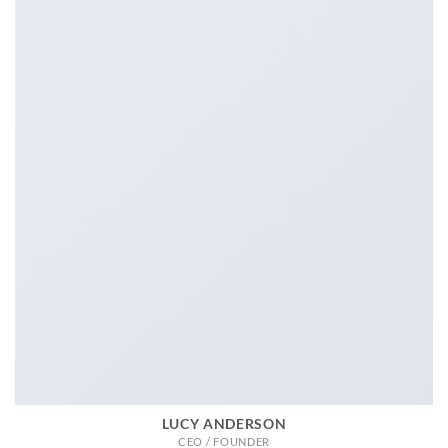
LUCY ANDERSON
CEO / FOUNDER