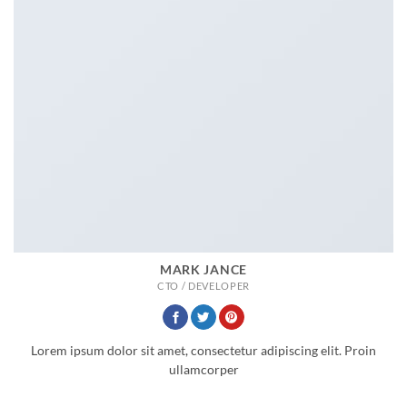
MARK JANCE
CTO / DEVELOPER
Lorem ipsum dolor sit amet, consectetur adipiscing elit. Proin
ullamcorper