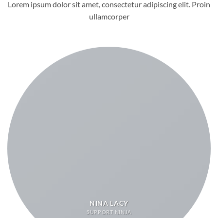
Lorem ipsum dolor sit amet, consectetur adipiscing elit. Proin
ullamcorper
NINA LACY
SUPPORT NINJA