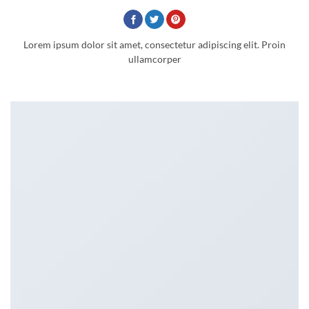
Lorem ipsum dolor sit amet, consectetur adipiscing elit. Proin
ullamcorper