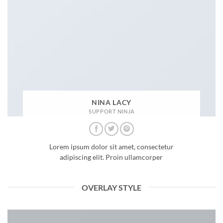
NINA LACY
SUPPORT NINJA
Lorem ipsum dolor sit amet, consectetur
adipiscing elit. Proin ullamcorper
OVERLAY STYLE