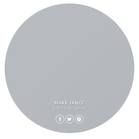
MARK JANCE
CTO / DEVELOPER