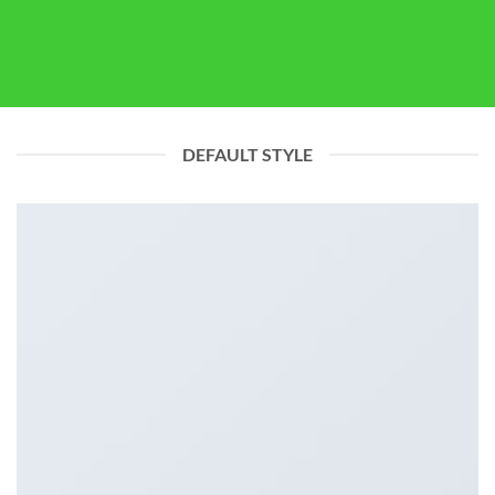
DEFAULT STYLE