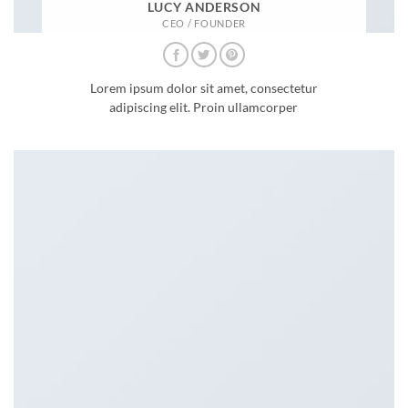
LUCY ANDERSON
CEO / FOUNDER
Lorem ipsum dolor sit amet, consectetur
adipiscing elit. Proin ullamcorper