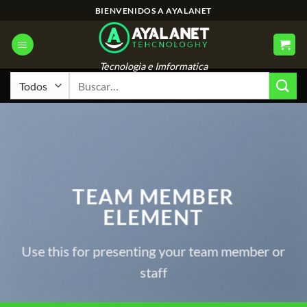
Saltar
BIENVENIDOS A AYALANET
al
contenido
Tecnologia e Imformatica
Buscar
por:
TEAM MEMBER
ELEMENT
Use this for presenting your team member or
staff