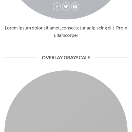
Lorem ipsum dolor sit amet, consectetur adipiscing elit. Proin
ullamcorper
OVERLAY GRAYSCALE