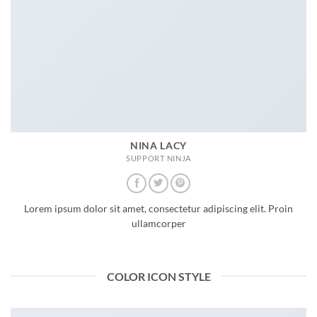
NINA LACY
SUPPORT NINJA
Lorem ipsum dolor sit amet, consectetur adipiscing elit. Proin
ullamcorper
COLOR ICON STYLE