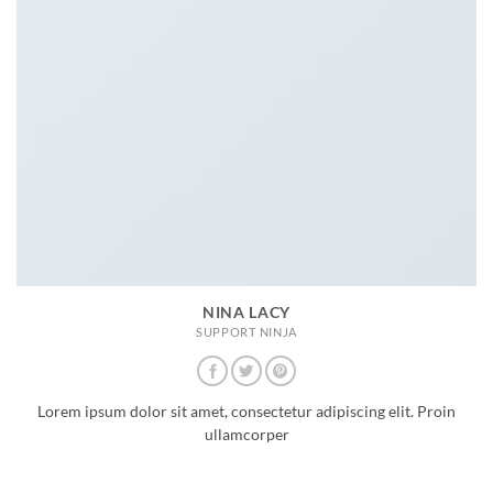
NINA LACY
SUPPORT NINJA
Lorem ipsum dolor sit amet, consectetur adipiscing elit. Proin
ullamcorper