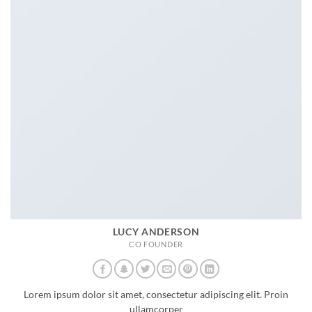
LUCY ANDERSON
CO FOUNDER
Lorem ipsum dolor sit amet, consectetur adipiscing elit. Proin
ullamcorper