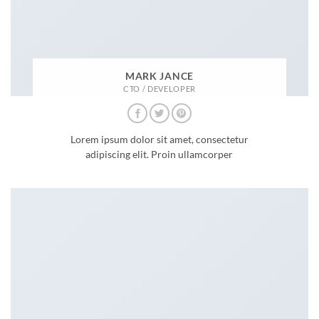
MARK JANCE
CTO / DEVELOPER
Lorem ipsum dolor sit amet, consectetur
adipiscing elit. Proin ullamcorper