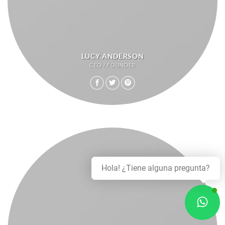
LUCY ANDERSON
CEO / FOUNDER
Hola! ¿Tiene alguna pregunta?