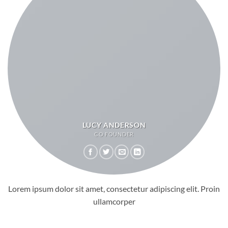
LUCY ANDERSON
CO FOUNDER
Lorem ipsum dolor sit amet, consectetur adipiscing elit. Proin
ullamcorper