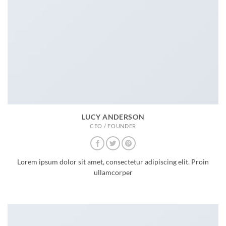
LUCY ANDERSON
CEO / FOUNDER
Lorem ipsum dolor sit amet, consectetur adipiscing elit. Proin
ullamcorper