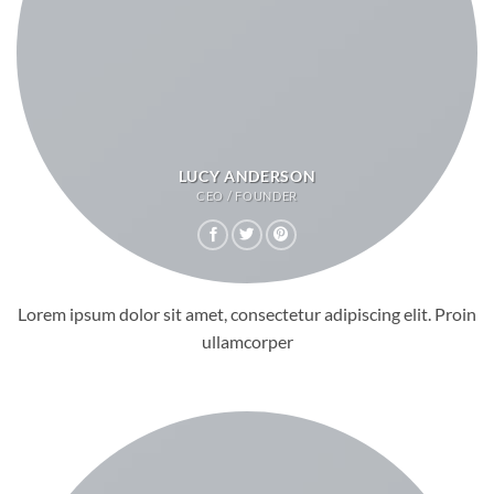
LUCY ANDERSON
CEO / FOUNDER
Lorem ipsum dolor sit amet, consectetur adipiscing elit. Proin
ullamcorper