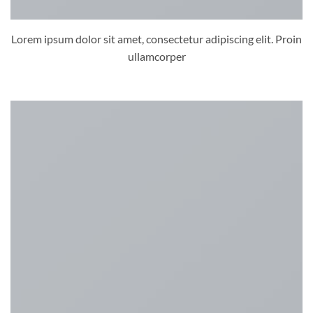
Lorem ipsum dolor sit amet, consectetur adipiscing elit. Proin
ullamcorper