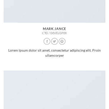
MARK JANCE
CTO / DEVELOPER
Lorem ipsum dolor sit amet, consectetur adipiscing elit. Proin
ullamcorper