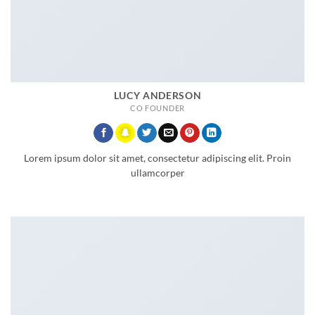
LUCY ANDERSON
CO FOUNDER
Lorem ipsum dolor sit amet, consectetur adipiscing elit. Proin
ullamcorper