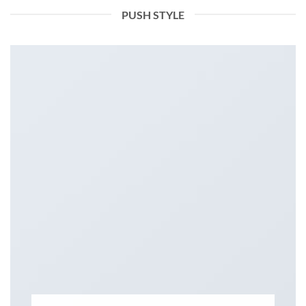
PUSH STYLE