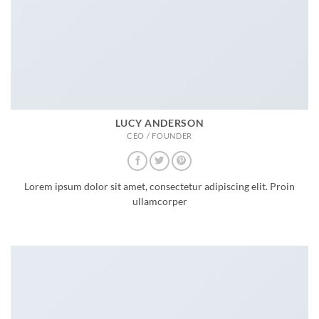
LUCY ANDERSON
CEO / FOUNDER
Lorem ipsum dolor sit amet, consectetur adipiscing elit. Proin
ullamcorper