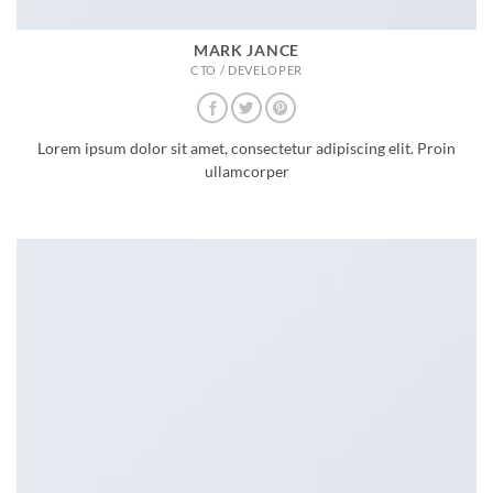
MARK JANCE
CTO / DEVELOPER
Lorem ipsum dolor sit amet, consectetur adipiscing elit. Proin
ullamcorper