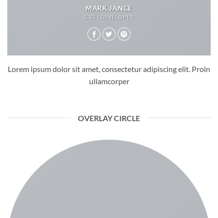
MARK JANCE
CTO / DEVELOPER
Lorem ipsum dolor sit amet, consectetur adipiscing elit. Proin
ullamcorper
OVERLAY CIRCLE